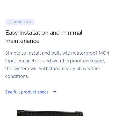
TECHNOLOGY
Easy installation and minimal
maintenance
Simple to install and built with waterproof MC4
input connectors and weatherproof enclosure,
the system will withstand nearly all weather
conditions.
See full product specs