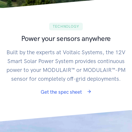
TECHNOLOGY
Power your sensors anywhere
Built by the experts at Voltaic Systems, the 12V
Smart Solar Power System provides continuous
power to your MODULAIR™ or MODULAIR™-PM
sensor for completely off-grid deployments.
Get the spec sheet