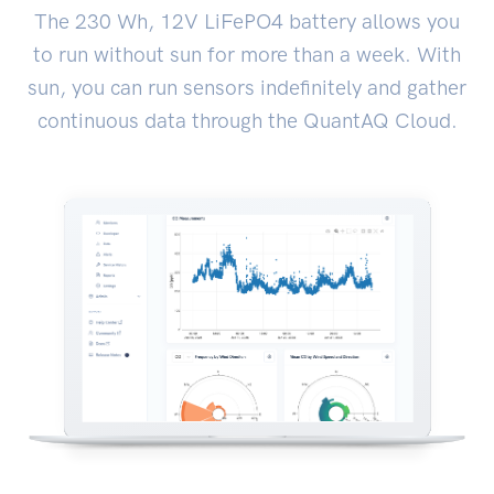
The 230 Wh, 12V LiFePO4 battery allows you
to run without sun for more than a week. With
sun, you can run sensors indefinitely and gather
continuous data through the QuantAQ Cloud.