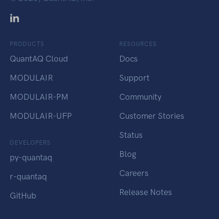
PRODUCTS
RESOURCES
QuantAQ Cloud
Docs
MODULAIR
Support
MODULAIR-PM
Community
MODULAIR-UFP
Customer Stories
Status
DEVELOPERS
Blog
py-quantaq
Careers
r-quantaq
Release Notes
GitHub