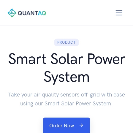
PRODUCT
Smart Solar Power
System
Take your air quality sensors off-grid with ease
using our Smart Solar Power System.
Order Now