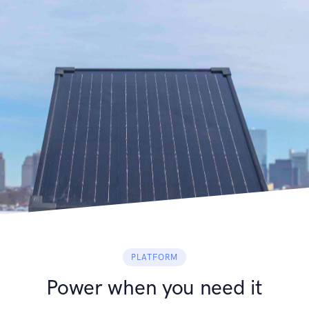
PLATFORM
Power when you need it