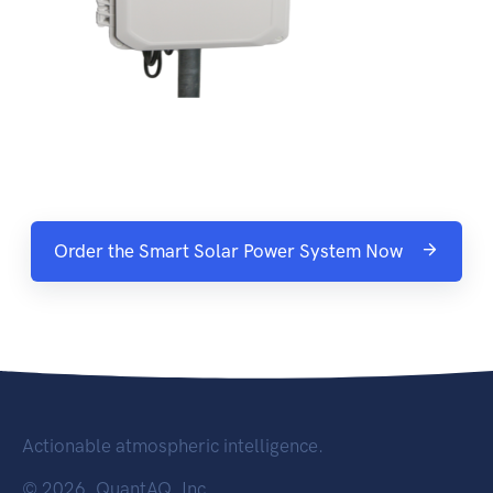
Order the Smart Solar Power System Now
Actionable atmospheric intelligence.
©
2026, QuantAQ, Inc.