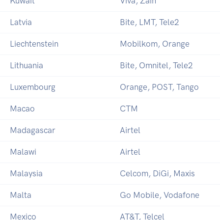
Kuwait
Viva, Zain
Latvia
Bite, LMT, Tele2
Liechtenstein
Mobilkom, Orange
Lithuania
Bite, Omnitel, Tele2
Luxembourg
Orange, POST, Tango
Macao
CTM
Madagascar
Airtel
Malawi
Airtel
Malaysia
Celcom, DiGi, Maxis
Malta
Go Mobile, Vodafone
Mexico
AT&T, Telcel