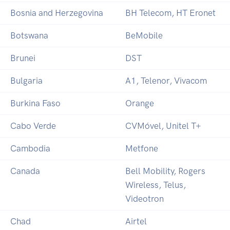
Bosnia and Herzegovina
BH Telecom, HT Eronet
Botswana
BeMobile
Brunei
DST
Bulgaria
A1, Telenor, Vivacom
Burkina Faso
Orange
Cabo Verde
CVMóvel, Unitel T+
Cambodia
Metfone
Canada
Bell Mobility, Rogers
Wireless, Telus,
Videotron
Chad
Airtel