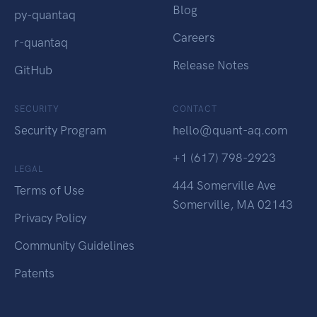
Blog
py-quantaq
Careers
r-quantaq
Release Notes
GitHub
SECURITY
CONTACT
Security Program
hello@quant-aq.com
+1 (617) 798-2923
LEGAL
444 Somerville Ave
Terms of Use
Somerville, MA 02143
Privacy Policy
Community Guidelines
Patents