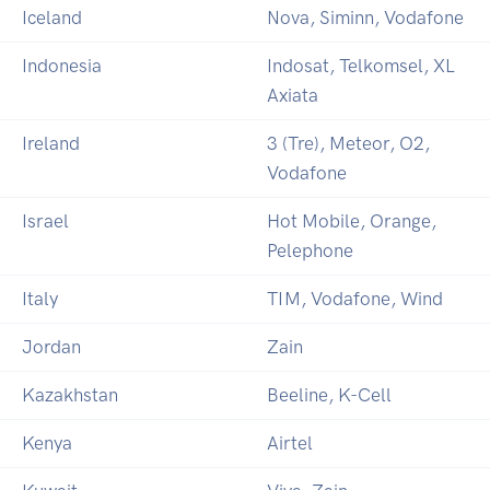
Iceland
Nova, Siminn, Vodafone
Indonesia
Indosat, Telkomsel, XL
Axiata
Ireland
3 (Tre), Meteor, O2,
Vodafone
Israel
Hot Mobile, Orange,
Pelephone
Italy
TIM, Vodafone, Wind
Jordan
Zain
Kazakhstan
Beeline, K-Cell
Kenya
Airtel