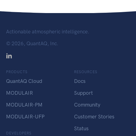
Actionable atmospheric intelligence.
©
2026, QuantAQ, Inc.
PRODUCTS
RESOURCES
QuantAQ Cloud
Docs
MODULAIR
Support
MODULAIR-PM
Community
MODULAIR-UFP
Customer Stories
Status
DEVELOPERS