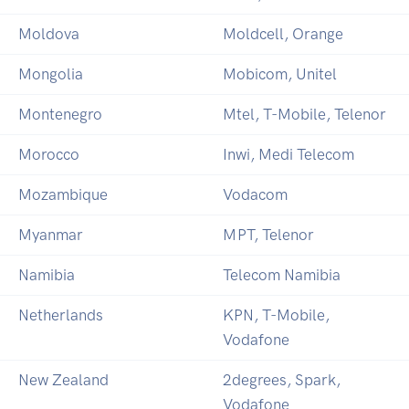
Moldova
Moldcell, Orange
Mongolia
Mobicom, Unitel
Montenegro
Mtel, T-Mobile, Telenor
Morocco
Inwi, Medi Telecom
Mozambique
Vodacom
Myanmar
MPT, Telenor
Namibia
Telecom Namibia
Netherlands
KPN, T-Mobile,
Vodafone
New Zealand
2degrees, Spark,
Vodafone