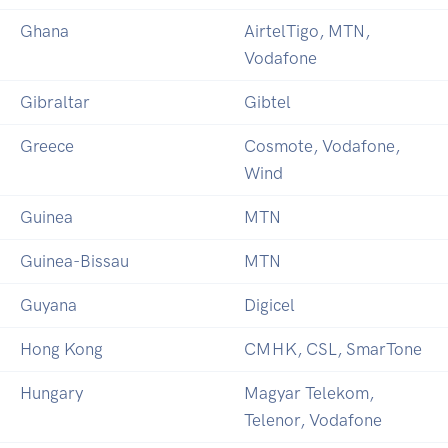
Ghana
AirtelTigo, MTN,
Vodafone
Gibraltar
Gibtel
Greece
Cosmote, Vodafone,
Wind
Guinea
MTN
Guinea-Bissau
MTN
Guyana
Digicel
Hong Kong
CMHK, CSL, SmarTone
Hungary
Magyar Telekom,
Telenor, Vodafone