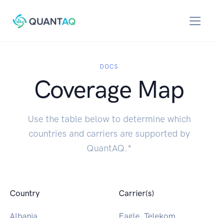
DOCS
Coverage Map
Use the table below to determine which
countries and carriers are supported by
QuantAQ.*
Country
Carrier(s)
Albania
Eagle, Telekom,