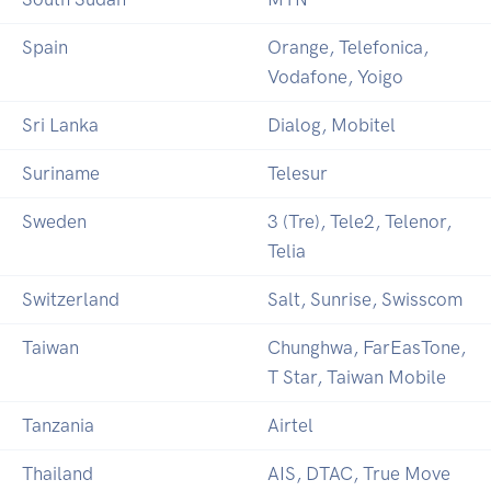
Spain
Orange, Telefonica,
Vodafone, Yoigo
Sri Lanka
Dialog, Mobitel
Suriname
Telesur
Sweden
3 (Tre), Tele2, Telenor,
Telia
Switzerland
Salt, Sunrise, Swisscom
Taiwan
Chunghwa, FarEasTone,
T Star, Taiwan Mobile
Tanzania
Airtel
Thailand
AIS, DTAC, True Move