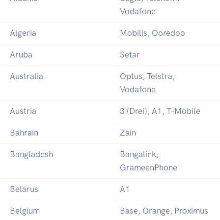
Vodafone
Algeria
Mobilis, Ooredoo
Aruba
Setar
Australia
Optus, Telstra,
Vodafone
Austria
3 (Drei), A1, T-Mobile
Bahrain
Zain
Bangladesh
Bangalink,
GrameenPhone
Belarus
A1
Belgium
Base, Orange, Proximus