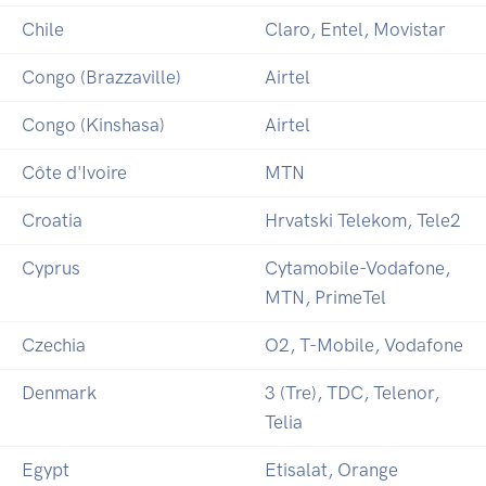
Chile
Claro, Entel, Movistar
Congo (Brazzaville)
Airtel
Congo (Kinshasa)
Airtel
Côte d'Ivoire
MTN
Croatia
Hrvatski Telekom, Tele2
Cyprus
Cytamobile-Vodafone,
MTN, PrimeTel
Czechia
O2, T-Mobile, Vodafone
Denmark
3 (Tre), TDC, Telenor,
Telia
Egypt
Etisalat, Orange