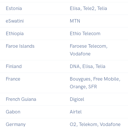
Estonia
Elisa, Tele2, Telia
eSwatini
MTN
Ethiopia
Ethio Telecom
Faroe Islands
Faroese Telecom,
Vodafone
Finland
DNA, Elisa, Telia
France
Bouygues, Free Mobile,
Orange, SFR
French Guiana
Digicel
Gabon
Airtel
Germany
O2, Telekom, Vodafone