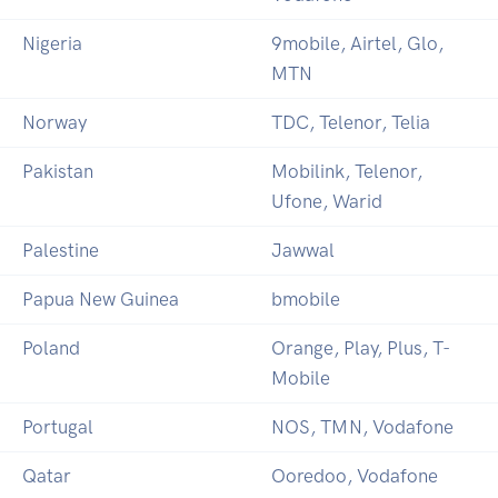
Nigeria
9mobile, Airtel, Glo,
MTN
Norway
TDC, Telenor, Telia
Pakistan
Mobilink, Telenor,
Ufone, Warid
Palestine
Jawwal
Papua New Guinea
bmobile
Poland
Orange, Play, Plus, T-
Mobile
Portugal
NOS, TMN, Vodafone
Qatar
Ooredoo, Vodafone