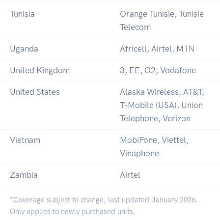
Tunisia
Orange Tunisie, Tunisie
Telecom
Uganda
Africell, Airtel, MTN
United Kingdom
3, EE, O2, Vodafone
United States
Alaska Wireless, AT&T,
T-Mobile (USA), Union
Telephone, Verizon
Vietnam
MobiFone, Viettel,
Vinaphone
Zambia
Airtel
*Coverage subject to change, last updated January 2026.
Only applies to newly purchased units.