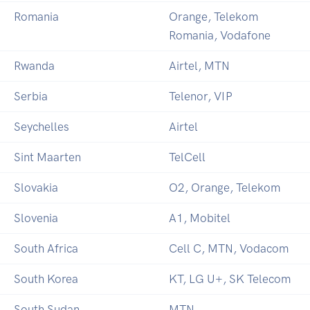
Romania
Orange, Telekom
Romania, Vodafone
Rwanda
Airtel, MTN
Serbia
Telenor, VIP
Seychelles
Airtel
Sint Maarten
TelCell
Slovakia
O2, Orange, Telekom
Slovenia
A1, Mobitel
South Africa
Cell C, MTN, Vodacom
South Korea
KT, LG U+, SK Telecom
South Sudan
MTN