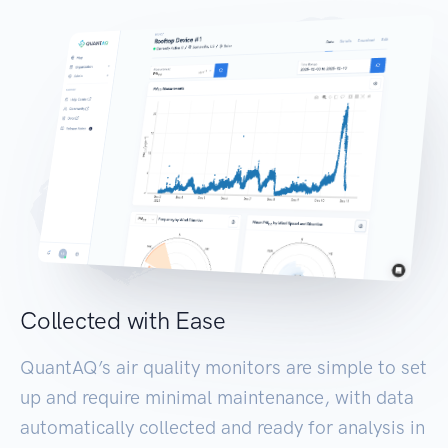
Collected with Ease
QuantAQ’s air quality monitors are simple to set
up and require minimal maintenance, with data
automatically collected and ready for analysis in