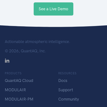
See a Live Demo
Actionable atmospheric intelligence.
©
2026, QuantAQ, Inc.
PRODUCTS
RESOURCES
QuantAQ Cloud
Docs
MODULAIR
Support
MODULAIR-PM
Community