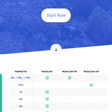
Start Now