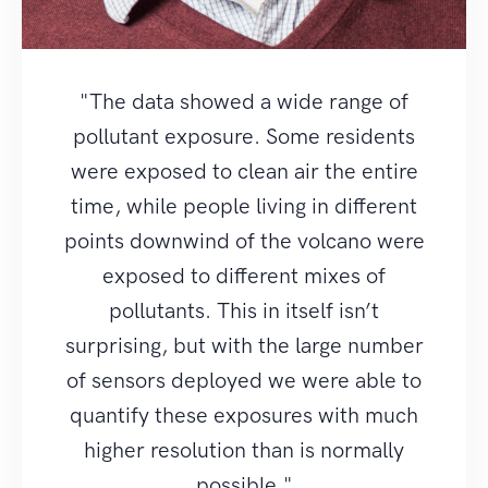
"The data showed a wide range of
pollutant exposure. Some residents
were exposed to clean air the entire
time, while people living in different
points downwind of the volcano were
exposed to different mixes of
pollutants. This in itself isn’t
surprising, but with the large number
of sensors deployed we were able to
quantify these exposures with much
higher resolution than is normally
possible."