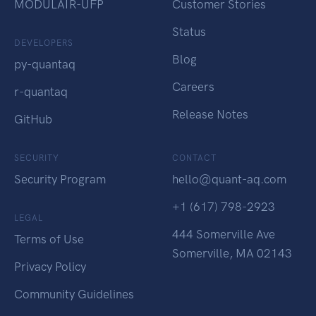
MODULAIR-UFP
Customer Stories
Status
DEVELOPERS
Blog
py-quantaq
Careers
r-quantaq
Release Notes
GitHub
SECURITY
CONTACT
Security Program
hello@quant-aq.com
+1 (617) 798-2923
LEGAL
444 Somerville Ave
Terms of Use
Somerville, MA 02143
Privacy Policy
Community Guidelines