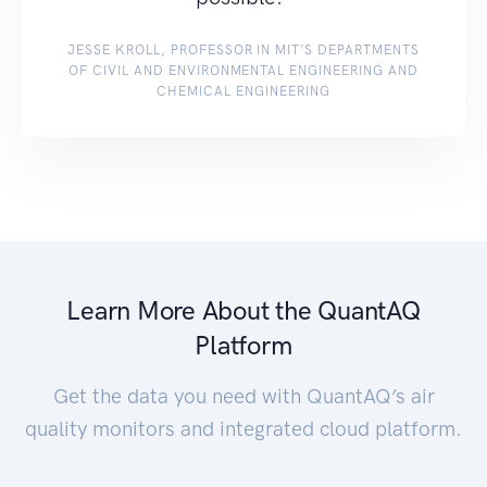
JESSE KROLL, PROFESSOR IN MIT’S DEPARTMENTS
OF CIVIL AND ENVIRONMENTAL ENGINEERING AND
CHEMICAL ENGINEERING
Learn More About the QuantAQ
Platform
Get the data you need with QuantAQ’s air
quality monitors and integrated cloud platform.