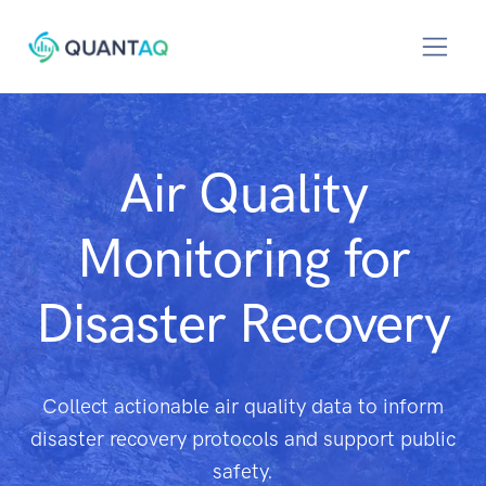
Air Quality
Monitoring for
Disaster Recovery
Collect actionable air quality data to inform
disaster recovery protocols and support public
safety.