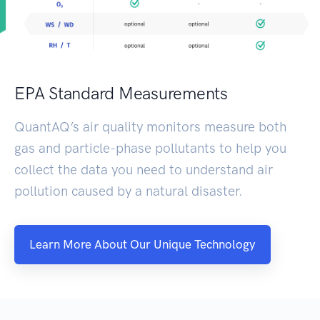
EPA Standard Measurements
QuantAQ’s air quality monitors measure both
gas and particle-phase pollutants to help you
collect the data you need to understand air
pollution caused by a natural disaster.
Learn More About Our Unique Technology