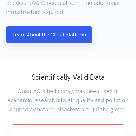
the QuantAQ Cloud platform – no additional
infrastructure required.
Learn About the Cloud Platform
Scientifically Valid Data
QuantAQ's technology has been used in
academic research into air quality and pollution
caused by natural disasters around the globe.