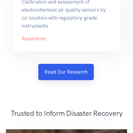
Calibration and assessment of
electrochemical air quality sensors by
co-location with regulatory-grade
instruments
Read more
Read Our Research
Trusted to Inform Disaster Recovery