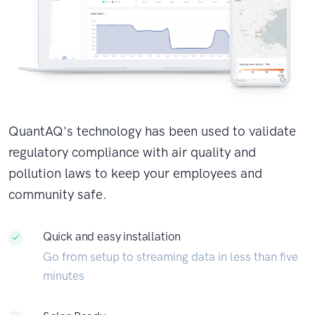
QuantAQ's technology has been used to validate
regulatory compliance with air quality and
pollution laws to keep your employees and
community safe.
Quick and easy installation
Go from setup to streaming data in less than five
minutes