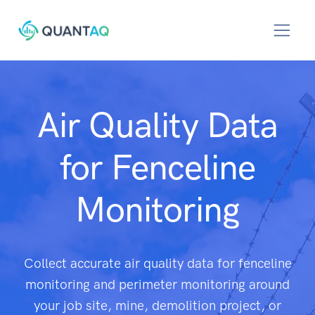
Air Quality Data
for Fenceline
Monitoring
Collect accurate air quality data for fenceline
monitoring and perimeter monitoring around
your job site, mine, demolition project, or