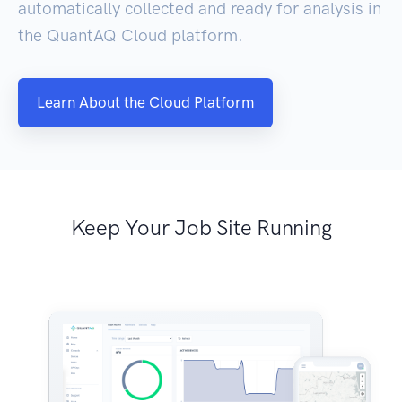
automatically collected and ready for analysis in
the QuantAQ Cloud platform.
Learn About the Cloud Platform
Keep Your Job Site Running