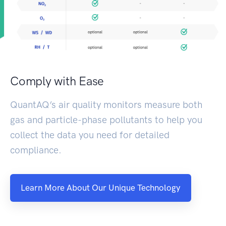
Comply with Ease
QuantAQ’s air quality monitors measure both
gas and particle-phase pollutants to help you
collect the data you need for detailed
compliance.
Learn More About Our Unique Technology