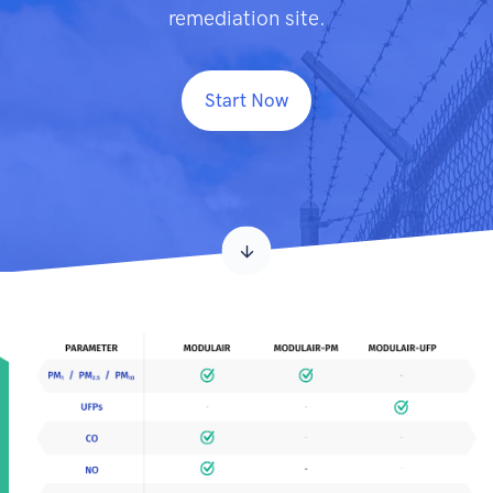
remediation site.
Start Now