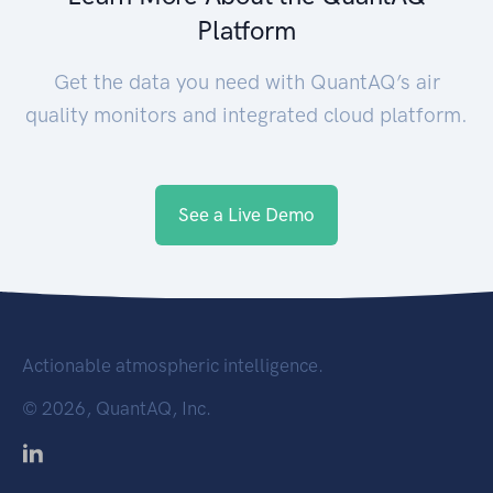
Platform
Get the data you need with QuantAQ’s air
quality monitors and integrated cloud platform.
See a Live Demo
Actionable atmospheric intelligence.
©
2026, QuantAQ, Inc.