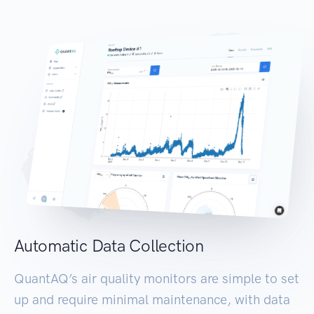
Automatic Data Collection
QuantAQ’s air quality monitors are simple to set
up and require minimal maintenance, with data