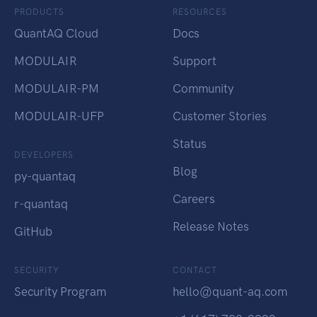
PRODUCTS
RESOURCES
QuantAQ Cloud
Docs
MODULAIR
Support
MODULAIR-PM
Community
MODULAIR-UFP
Customer Stories
Status
DEVELOPERS
Blog
py-quantaq
Careers
r-quantaq
Release Notes
GitHub
SECURITY
CONTACT
Security Program
hello@quant-aq.com