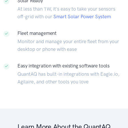
Solar Ready
At less than 1W, it's easy to take your sensors
off-grid with our
Smart Solar Power System
Fleet management
Monitor and manage your entire fleet from your
desktop or phone with ease
Easy integration with existing software tools
QuantAQ has built-in integrations with Eagle.io,
Agilaire, and other tools you love
Learn More About the QuantAQ