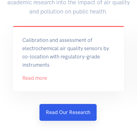
academic research into the impact of air quality
and pollution on public health.
Calibration and assessment of
electrochemical air quality sensors by
co-location with regulatory-grade
instruments
Read more
Read Our Research