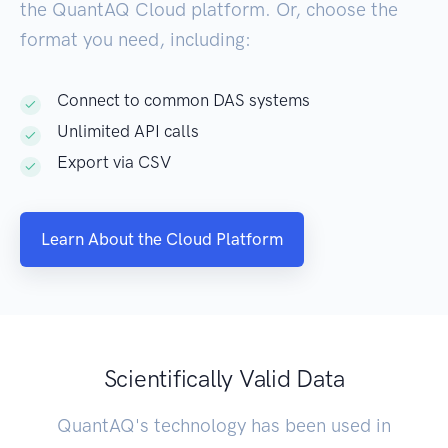
the QuantAQ Cloud platform. Or, choose the
format you need, including:
Connect to common DAS systems
Unlimited API calls
Export via CSV
Learn About the Cloud Platform
Scientifically Valid Data
QuantAQ's technology has been used in