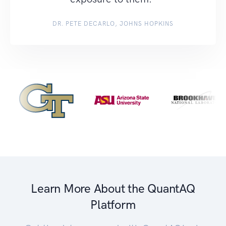
DR. PETE DECARLO, JOHNS HOPKINS
Learn More About the QuantAQ
Platform