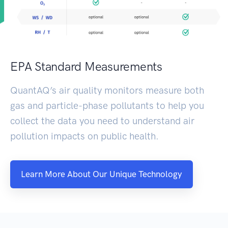
EPA Standard Measurements
QuantAQ’s air quality monitors measure both
gas and particle-phase pollutants to help you
collect the data you need to understand air
pollution impacts on public health.
Learn More About Our Unique Technology