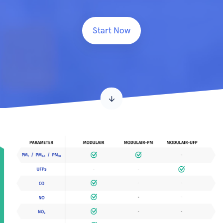
Start Now