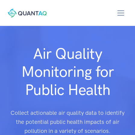
Air Quality
Monitoring for
Public Health
Collect actionable air quality data to identify
the potential public health impacts of air
pollution in a variety of scenarios.