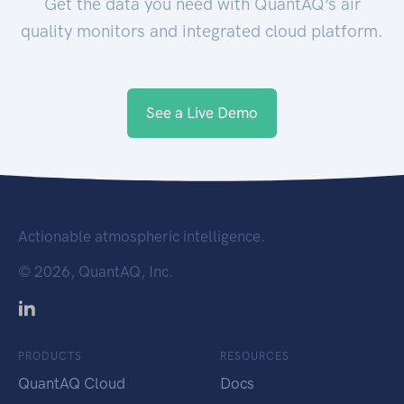
Get the data you need with QuantAQ’s air
quality monitors and integrated cloud platform.
See a Live Demo
Actionable atmospheric intelligence.
©
2026, QuantAQ, Inc.
PRODUCTS
RESOURCES
QuantAQ Cloud
Docs