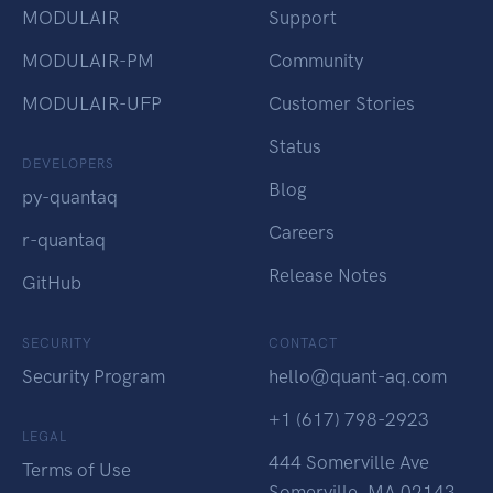
MODULAIR
Support
MODULAIR-PM
Community
MODULAIR-UFP
Customer Stories
Status
DEVELOPERS
Blog
py-quantaq
Careers
r-quantaq
Release Notes
GitHub
SECURITY
CONTACT
Security Program
hello@quant-aq.com
+1 (617) 798-2923
LEGAL
444 Somerville Ave
Terms of Use
Somerville, MA 02143