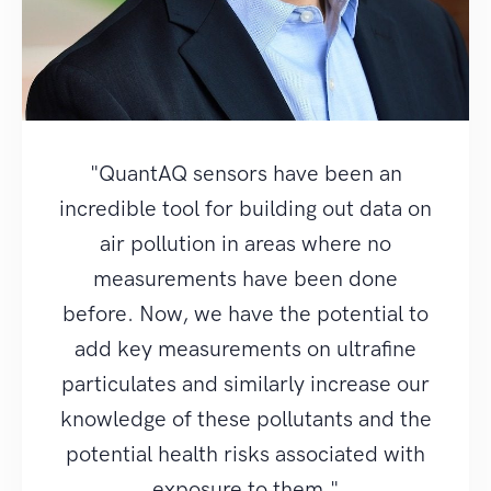
"QuantAQ sensors have been an
incredible tool for building out data on
air pollution in areas where no
measurements have been done
before. Now, we have the potential to
add key measurements on ultrafine
particulates and similarly increase our
knowledge of these pollutants and the
potential health risks associated with
exposure to them."