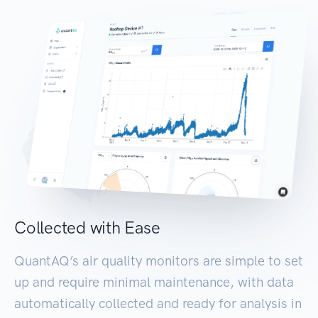
Collected with Ease
QuantAQ’s air quality monitors are simple to set
up and require minimal maintenance, with data
automatically collected and ready for analysis in