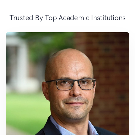
Trusted By Top Academic Institutions